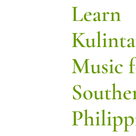
Learn
Kulint
Music f
Southe
Philipp