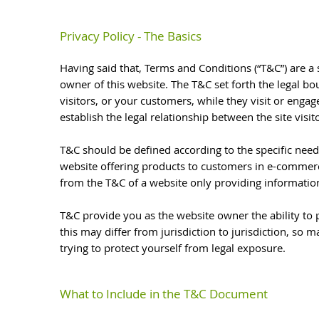
Privacy Policy - The Basics
Having said that, Terms and Conditions (“T&C”) are a 
owner of this website. The T&C set forth the legal bo
visitors, or your customers, while they visit or enga
establish the legal relationship between the site vis
T&C should be defined according to the specific need
website offering products to customers in e-commerce
from the T&C of a website only providing informatio
T&C provide you as the website owner the ability to p
this may differ from jurisdiction to jurisdiction, so m
trying to protect yourself from legal exposure.
What to Include in the T&C Document