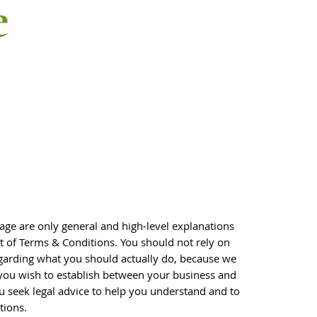
e
age are only general and high-level explanations
of Terms & Conditions. You should not rely on
egarding what you should actually do, because we
you wish to establish between your business and
 seek legal advice to help you understand and to
tions.