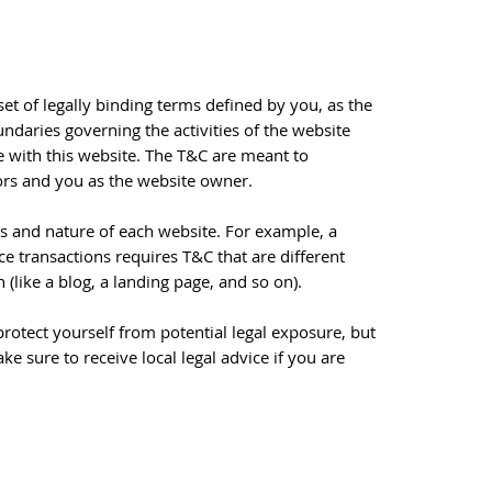
set of legally binding terms defined by you, as the
undaries governing the activities of the website
ge with this website. The T&C are meant to
itors and you as the website owner.
s and nature of each website. For example, a
 transactions requires T&C that are different
n (like a blog, a landing page, and so on).
rotect yourself from potential legal exposure, but
ake sure to receive local legal advice if you are