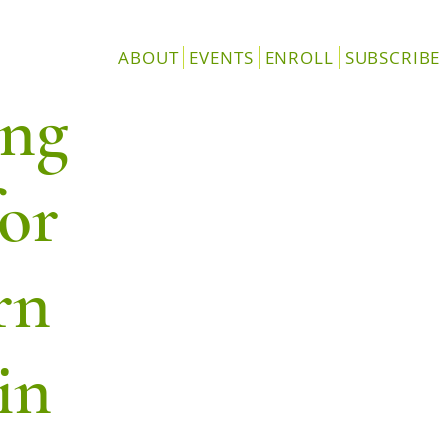
ABOUT
EVENTS
ENROLL
SUBSCRIBE
ang
or
rn
in