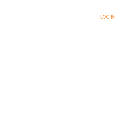
LOG IN