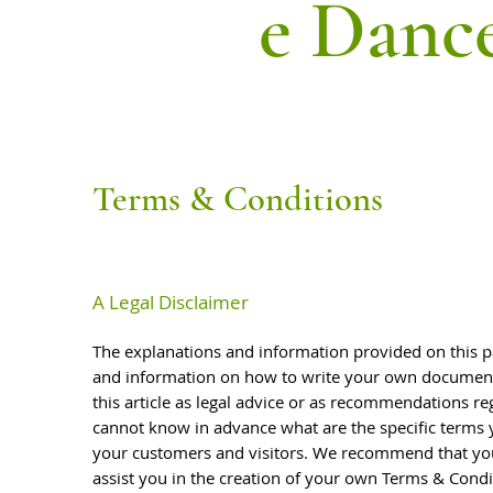
e Danc
Terms & Conditions
A Legal Disclaimer
The explanations and information provided on this p
and information on how to write your own document 
this article as legal advice or as recommendations r
cannot know in advance what are the specific terms 
your customers and visitors. We recommend that you
assist you in the creation of your own Terms & Condi