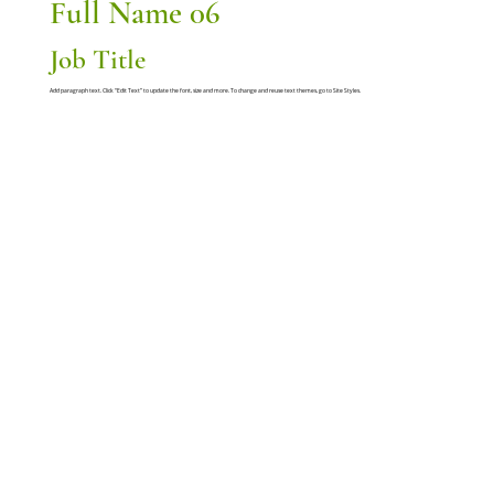
Full Name 06
Job Title
Add paragraph text. Click “Edit Text” to update the font, size and more. To change and reuse text themes, go to Site Styles.