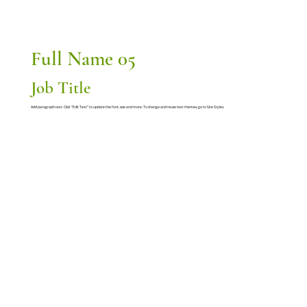
Full Name 05
Job Title
Add paragraph text. Click “Edit Text” to update the font, size and more. To change and reuse text themes, go to Site Styles.