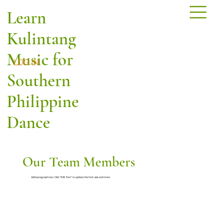
Learn
Kulintang
Music for
LOG IN
Southern
Philippine
Dance
Our Team Members
Add paragraph text. Click “Edit Text” to update the font, size and more.