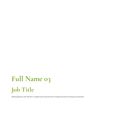
Full Name 03
Job Title
Add paragraph text. Click “Edit Text” to update the font, size and more. To change and reuse text themes, go to Site Styles.