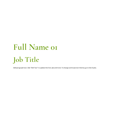
Full Name 01
Job Title
Add paragraph text. Click “Edit Text” to update the font, size and more. To change and reuse text themes, go to Site Styles.