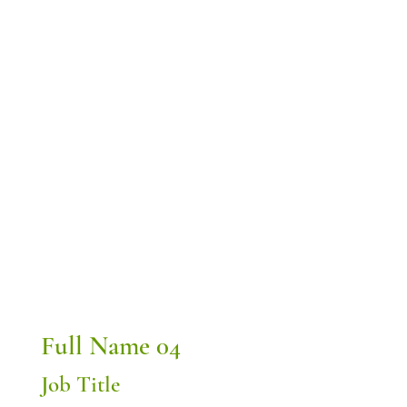
Full Name 04
Job Title