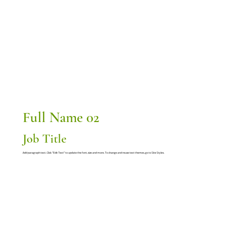
Full Name 02
Job Title
Add paragraph text. Click “Edit Text” to update the font, size and more. To change and reuse text themes, go to Site Styles.